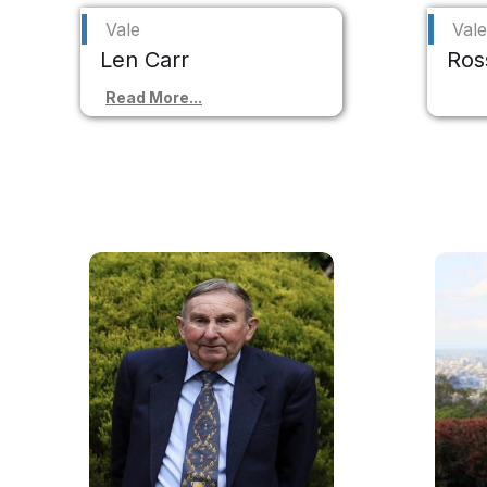
Vale
Vale
Len Carr
Ros
Read More...