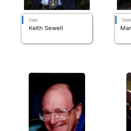
Vale
Vale
Keith Sewell
Mar