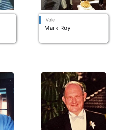
Vale
Mark Roy