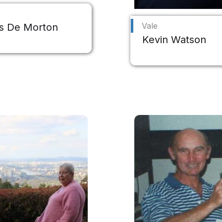
Vale
s De Morton
Kevin Watson