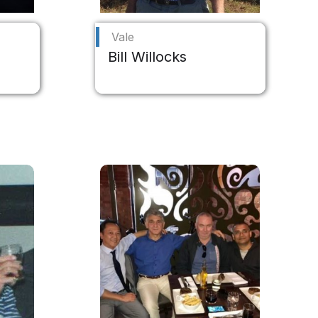
Vale
Bill Willocks