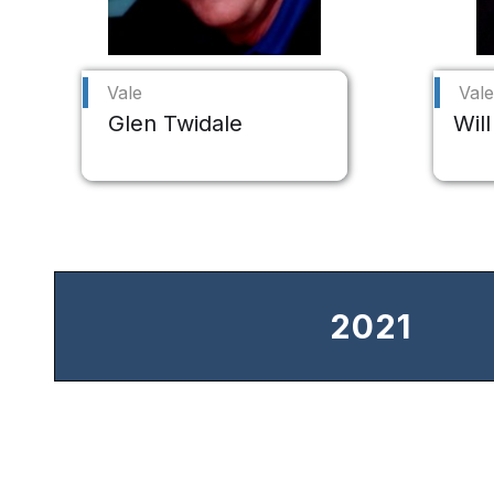
Vale
Vale
Glen Twidale
Will
2021