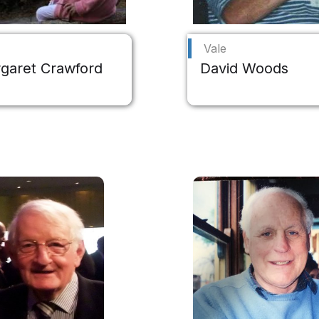
Vale
garet Crawford
David Woods