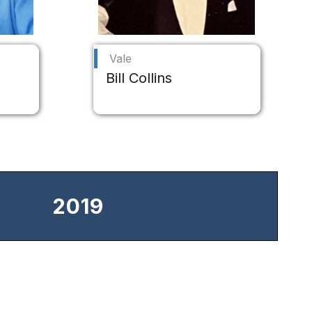
Vale
Bill Collins
2019