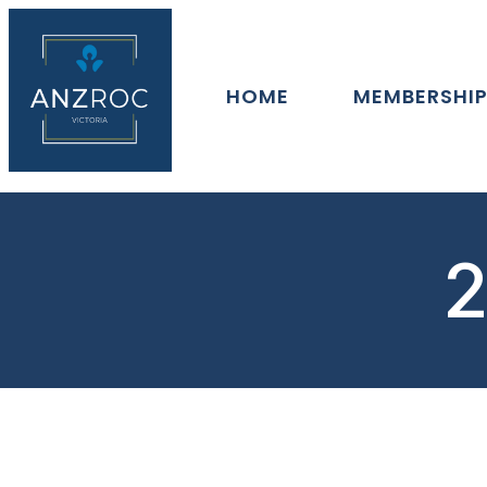
HOME
MEMBERSHI
2