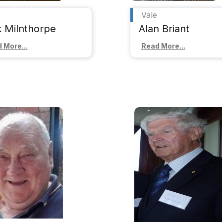
Vale
k Milnthorpe
Alan Briant
 More...
Read More...