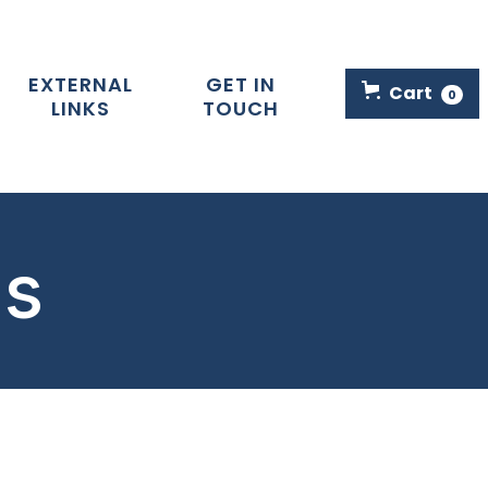
EXTERNAL
GET IN
Cart
0
LINKS
TOUCH
ls