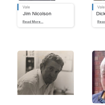
Vale
Vale
Jim Nicolson
Dic
Read More...
Read