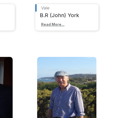
Vale
B.R (John) York
Read More...