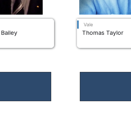
Vale
 Bailey
Thomas Taylor