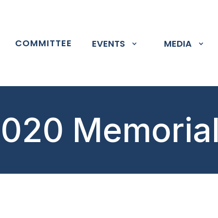
P
COMMITTEE
EVENTS
MEDIA
020 Memoria