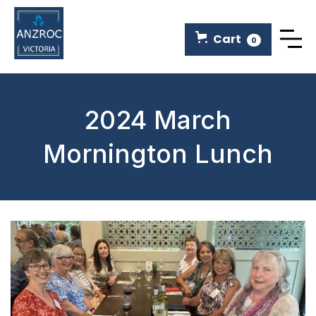
Cart
0
2024 March
Mornington Lunch