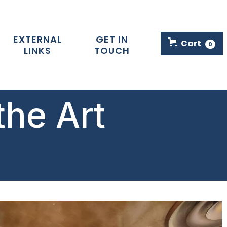
EXTERNAL
GET IN
Cart
0
LINKS
TOUCH
the Art