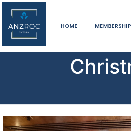
HOME
MEMBERSHI
Christ