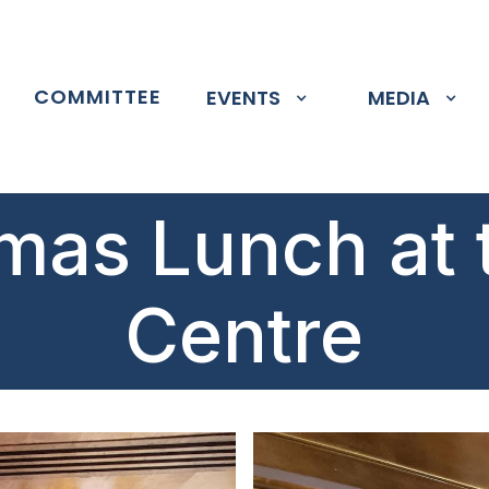
P
COMMITTEE
EVENTS
MEDIA
mas Lunch at 
Centre