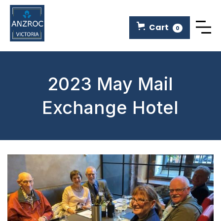
Cart
0
2023 May Mail
Exchange Hotel