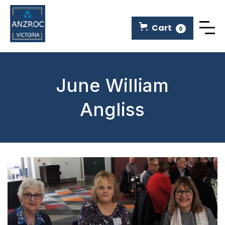
Cart
0
June William
Angliss