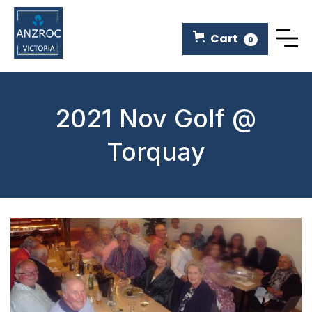
Cart
0
2021 Nov Golf @
Torquay