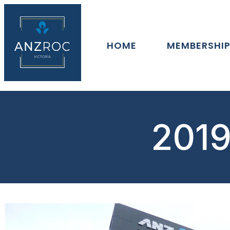
HOME
MEMBERSHI
2019