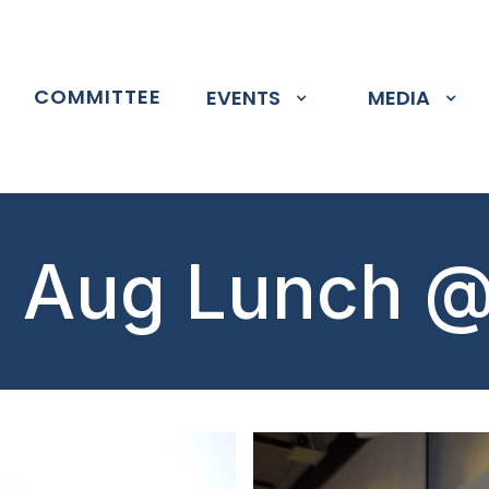
P
COMMITTEE
EVENTS
MEDIA
 Aug Lunch 