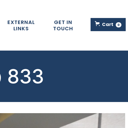
EXTERNAL
GET IN
Cart
0
LINKS
TOUCH
@ 833